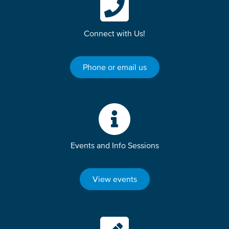
Connect with Us!
Phone or email us
Events and Info Sessions
View events