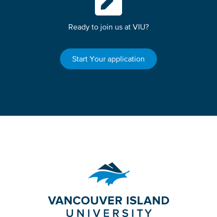
Ready to join us at VIU?
Start Your application