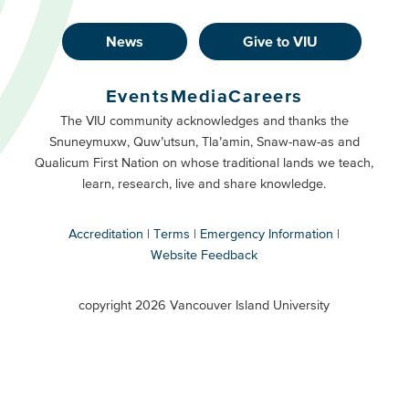
News
Give to VIU
Footer
Buttons
Events
Media
Careers
Primary
Footer
The VIU community acknowledges and thanks the
Snuneymuxw, Quw’utsun, Tla’amin, Snaw-naw-as and
Buttons
Qualicum First Nation on whose traditional lands we teach,
Secondary
learn, research, live and share knowledge.
Accreditation
Terms
Emergency Information
Website Feedback
VIU
terms
copyright 2026 Vancouver Island University
menu