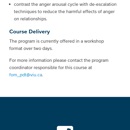
contrast the anger arousal cycle with de-escalation
techniques to reduce the harmful effects of anger
on relationships.
Course Delivery
The program is currently offered in a workshop
format over two days.
For more information please contact the program
coordinator responsible for this course at
fom_pdt@viu.ca
.