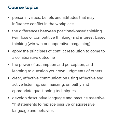
Course topics
personal values, beliefs and attitudes that may
influence conflict in the workplace
the differences between positional-based thinking
(win-lose or competitive thinking) and interest-based
thinking (win-win or cooperative bargaining)
apply the principles of conflict resolution to come to
a collaborative outcome
the power of assumption and perception, and
learning to question your own judgments of others
clear, effective communication using reflective and
active listening, summarizing, empathy and
appropriate questioning techniques
develop descriptive language and practice assertive
“I” statements to replace passive or aggressive
language and behavior.