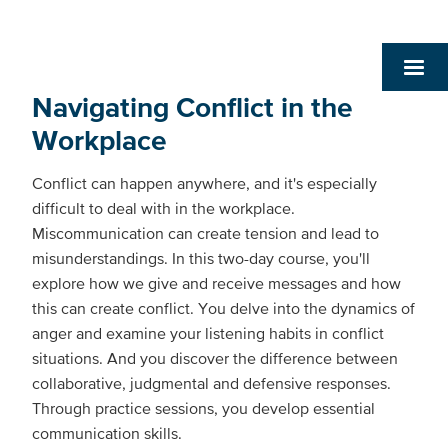
Navigating Conflict in the
Workplace
Conflict can happen anywhere, and it's especially
difficult to deal with in the workplace.
Miscommunication can create tension and lead to
misunderstandings. In this two-day course, you'll
explore how we give and receive messages and how
this can create conflict. You delve into the dynamics of
anger and examine your listening habits in conflict
situations. And you discover the difference between
collaborative, judgmental and defensive responses.
Through practice sessions, you develop essential
communication skills.