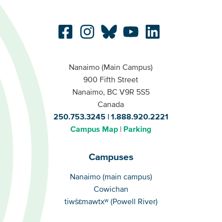
Nanaimo (Main Campus)
900 Fifth Street
Nanaimo, BC V9R 5S5
Canada
250.753.3245
1.888.920.2221
Campus Map
Parking
Campuses
Campuses
Nanaimo (main campus)
Cowichan
tiwšɛmawtxʷ (Powell River)